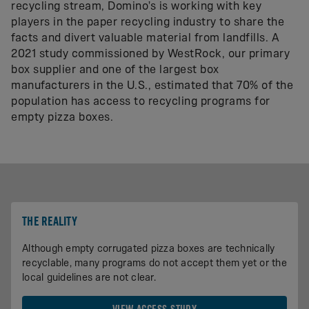
recycling stream, Domino’s is working with key
players in the paper recycling industry to share the
facts and divert valuable material from landfills. A
2021 study commissioned by WestRock, our primary
box supplier and one of the largest box
manufacturers in the U.S., estimated that 70% of the
population has access to recycling programs for
empty pizza boxes.
THE REALITY
Although empty corrugated pizza boxes are technically
recyclable, many programs do not accept them yet or the
local guidelines are not clear.