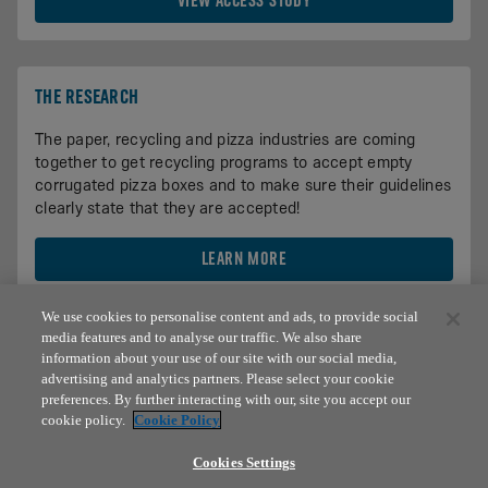
VIEW ACCESS STUDY
THE RESEARCH
The paper, recycling and pizza industries are coming
together to get recycling programs to accept empty
corrugated pizza boxes and to make sure their guidelines
clearly state that they are accepted!
LEARN MORE
We use cookies to personalise content and ads, to provide social
media features and to analyse our traffic. We also share
information about your use of our site with our social media,
advertising and analytics partners. Please select your cookie
preferences. By further interacting with our, site you accept our
cookie policy.
Cookie Policy
© 2026 Domino's IP Holder LLC. Domino’s®, Domino’s Pizza®
Cookies Settings
and the modular logo are registered trademarks of