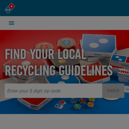
FIND YOUR LOCAL
RECYCLING GUIDELINES
SEARCH