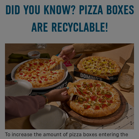
DID YOU KNOW? PIZZA BOXES
ARE RECYCLABLE!
To increase the amount of pizza boxes entering the